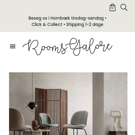
0
Besøg os i Hornbæk tirsdag-søndag •
Click & Collect • Shipping 1-2 dage