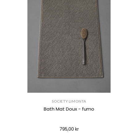
SOCIETY LIMONTA
Bath Mat Doux - fumo
795,00 kr