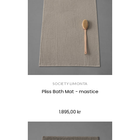
SOCIETY LIMONTA
Pliss Bath Mat - mastice
1.895,00 kr