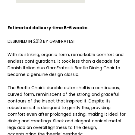
Estimated delivery time 5-6 weeks.
DESIGNED IN 2013 BY GAMFRATESI
With its striking, organic form, remarkable comfort and
endless configurations, it took less than a decade for
Danish Italian duo GamFratesi’s Beetle Dining Chair to
become a genuine design classic.
The Beetle Chair’s durable outer shell is a continuous,
curved form, reminiscent of the strong and graceful
contours of the insect that inspired it. Despite its
robustness, it is designed to gently flex, providing
comfort even after prolonged sitting, making it ideal for
dining and meetings. Sleek and elegant conical metal
legs add an overall lightness to the design,
accentuating the ‘beetle’ aesthetic.