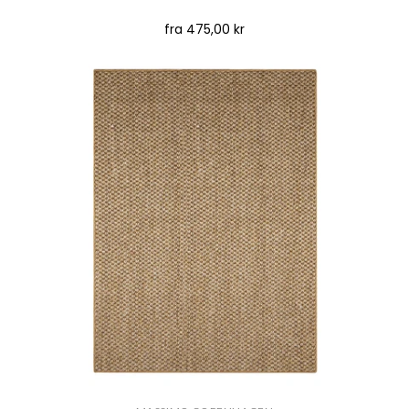
fra
475,00 kr