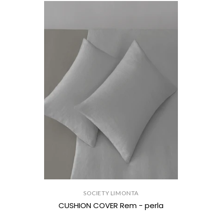
SOCIETY LIMONTA
CUSHION COVER Rem - perla