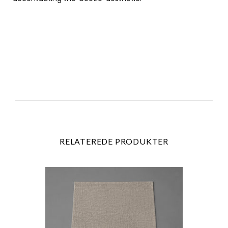
RELATEREDE PRODUKTER