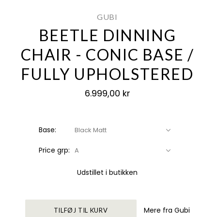
GUBI
BEETLE DINNING
CHAIR - CONIC BASE /
FULLY UPHOLSTERED
6.999,00 kr
Base:
Black Matt
Price grp:
A
Udstillet i butikken
Mere fra Gubi