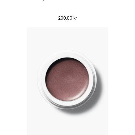
290,00 kr