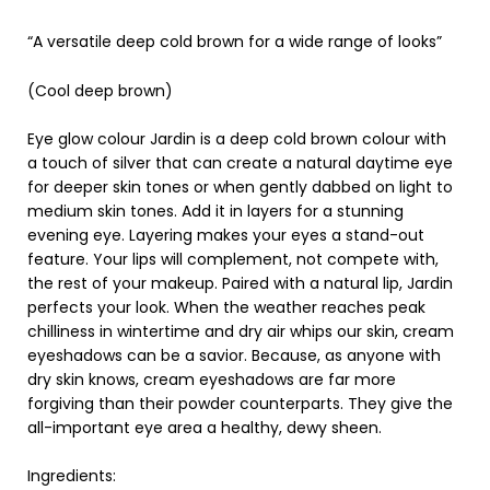
“A versatile deep cold brown for a wide range of looks”
(Cool deep brown)
Eye glow colour Jardin is a deep cold brown colour with
a touch of silver that can create a natural daytime eye
for deeper skin tones or when gently dabbed on light to
medium skin tones. Add it in layers for a stunning
evening eye. Layering makes your eyes a stand-out
feature. Your lips will complement, not compete with,
the rest of your makeup. Paired with a natural lip, Jardin
perfects your look. When the weather reaches peak
chilliness in wintertime and dry air whips our skin, cream
eyeshadows can be a savior. Because, as anyone with
dry skin knows, cream eyeshadows are far more
forgiving than their powder counterparts. They give the
all-important eye area a healthy, dewy sheen.
Ingredients: