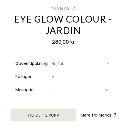
MANASI 7
EYE GLOW COLOUR -
JARDIN
280,00 kr
Gaveindpakning:
Nej tak
På lager:
4
Mængde:
1
Mere fra Manasi 7