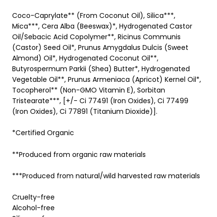
Coco-Caprylate** (From Coconut Oil), Silica***,
Mica***, Cera Alba (Beeswax)*, Hydrogenated Castor
Oil/Sebacic Acid Copolymer**, Ricinus Communis
(Castor) Seed Oil*, Prunus Amygdalus Dulcis (Sweet
Almond) Oil*, Hydrogenated Coconut Oil**,
Butyrospermum Parkii (Shea) Butter*, Hydrogenated
Vegetable Oil**, Prunus Armeniaca (Apricot) Kernel Oil*,
Tocopherol** (Non-GMO Vitamin E), Sorbitan
Tristearate***, [+/- Ci 77491 (Iron Oxides), Ci 77499
(Iron Oxides), Ci 77891 (Titanium Dioxide)].
*Certified Organic
**Produced from organic raw materials
***Produced from natural/wild harvested raw materials
Cruelty-free
Alcohol-free