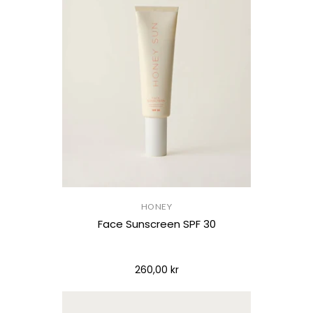
HONEY
Face Sunscreen SPF 30
260,00 kr