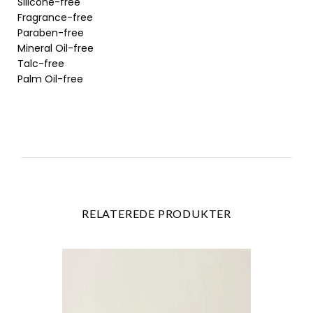
Silicone-free
Fragrance-free
Paraben-free
Mineral Oil-free
Talc-free
Palm Oil-free
RELATEREDE PRODUKTER