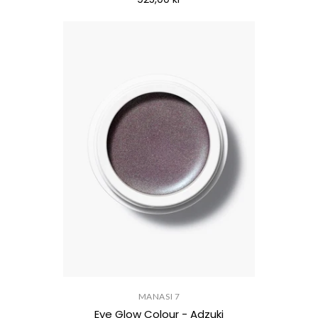
MANASI 7
Eye Glow Colour - Adzuki