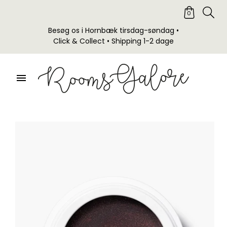
0
Besøg os i Hornbæk tirsdag-søndag •
Click & Collect • Shipping 1-2 dage