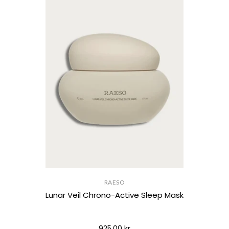
RAESO
Lunar Veil Chrono-Active Sleep Mask
925,00 kr